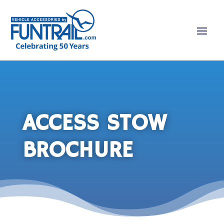
ACCESS STOW
BROCHURE