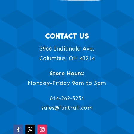
CONTACT US
3966 Indianola Ave.
Columbus, OH 43214
Store Hours:
Monday-Friday 9am to 5pm
614-262-5251
sales@funtrail.com