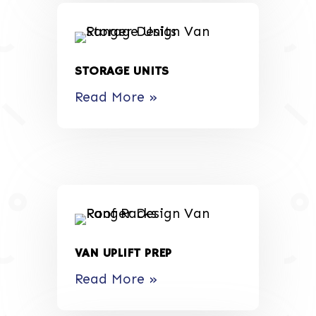
STORAGE UNITS
Read More »
VAN UPLIFT PREP
Read More »