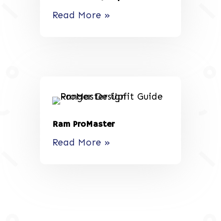
Read More »
Ram ProMaster
Read More »