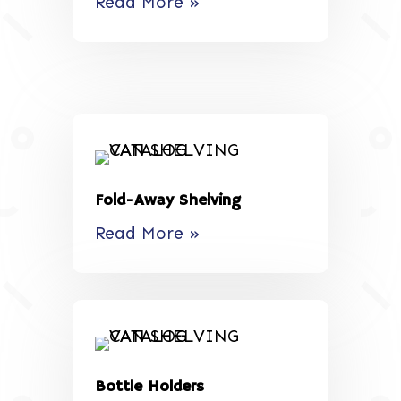
Read More »
Fold-Away Shelving
Read More »
Bottle Holders