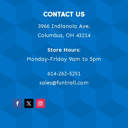
CONTACT US
3966 Indianola Ave.
Columbus, OH 43214
Store Hours:
Monday-Friday 9am to 5pm
614-262-5251
sales@funtrail.com