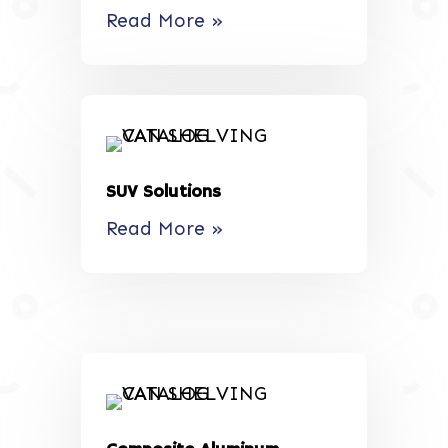
Read More »
SUV Solutions
Read More »