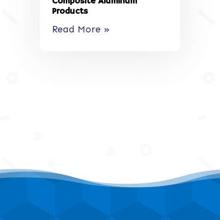
Composite Aluminum
Products
Read More »