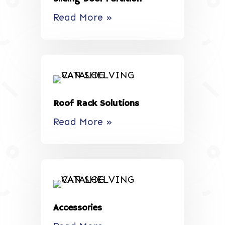
Read More »
Roof Rack Solutions
Read More »
Accessories