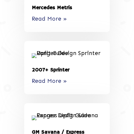
Mercedes Metris
Read More »
2007+ Sprinter
Read More »
GM Savana / Express