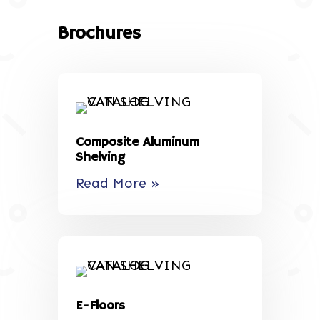
Brochures
Composite Aluminum
Shelving
Read More »
E-Floors