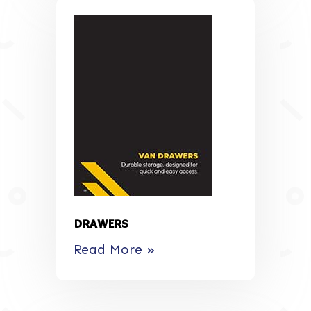
DRAWERS
Read More »