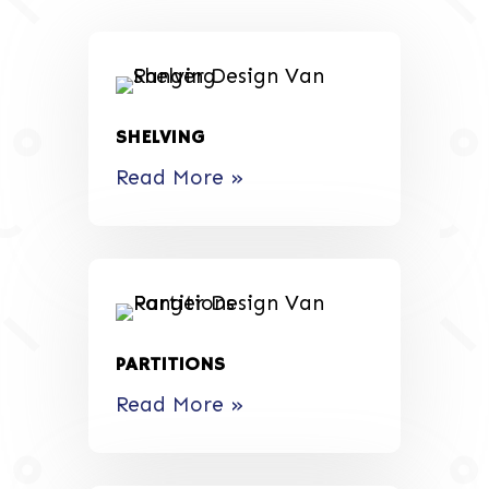
SHELVING
Read More »
PARTITIONS
Read More »