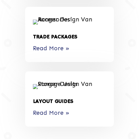
TRADE PACKAGES
Read More »
LAYOUT GUIDES
Read More »