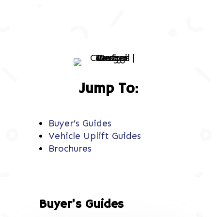
Jump To:
Buyer’s Guides
Vehicle Uplift Guides
Brochures
Buyer’s Guides