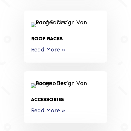
ROOF RACKS
Read More »
ACCESSORIES
Read More »