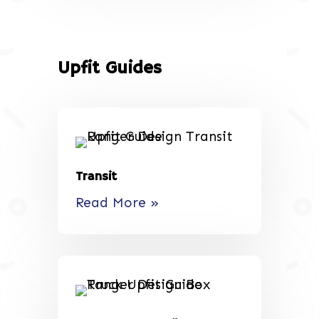
Upfit Guides
Transit
Read More »