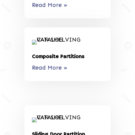
Read More »
Composite Partitions
Read More »
Sliding Door Partition