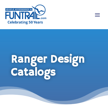
Ranger Design
Catalogs