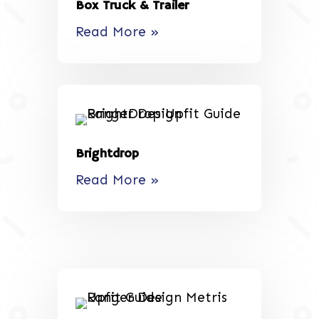
Box Truck & Trailer
Read More »
Brightdrop
Read More »