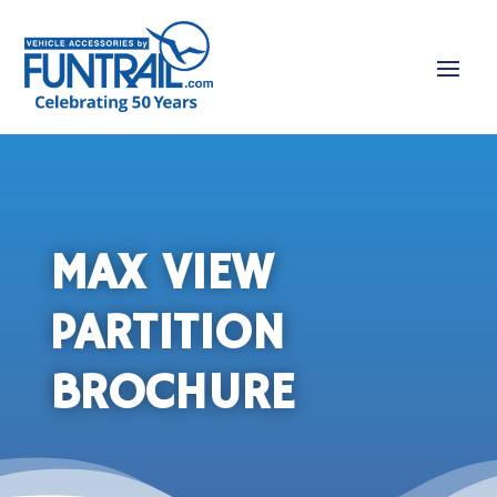
MAX VIEW
PARTITION
BROCHURE