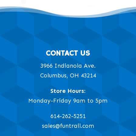
CONTACT US
3966 Indianola Ave.
Columbus, OH 43214
Store Hours:
Monday-Friday 9am to 5pm
614-262-5251
sales@funtrail.com