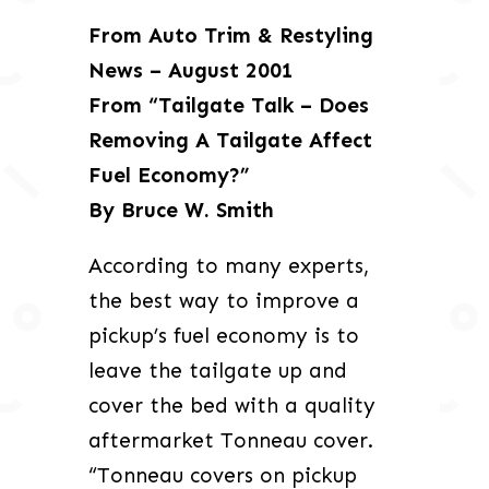
From Auto Trim & Restyling
News – August 2001
From “Tailgate Talk – Does
Removing A Tailgate Affect
Fuel Economy?”
By Bruce W. Smith
According to many experts,
the best way to improve a
pickup’s fuel economy is to
leave the tailgate up and
cover the bed with a quality
aftermarket Tonneau cover.
“Tonneau covers on pickup