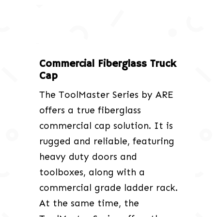
Commercial Fiberglass Truck
Cap
The ToolMaster Series by ARE
offers a true fiberglass
commercial cap solution. It is
rugged and reliable, featuring
heavy duty doors and
toolboxes, along with a
commercial grade ladder rack.
At the same time, the