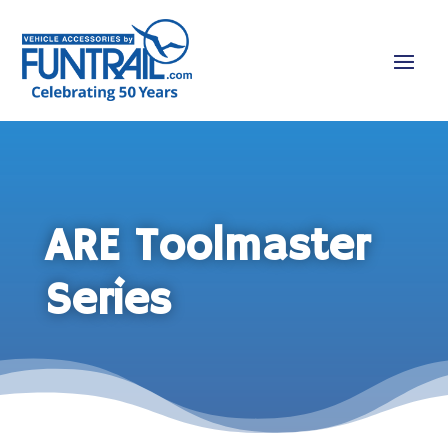
ARE Toolmaster
Series