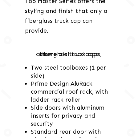
ToolMaster Series offers the
styling and finish that only a
fiberglass truck cap can
provide.
Two steel toolboxes (1 per
side)
Prime Design AluRack
commercial roof rack, with
ladder rack roller
Side doors with aluminum
inserts for privacy and
security
Standard rear door with