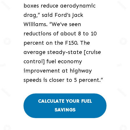
boxes reduce aerodynamic
drag,” said Ford’s Jack
Williams. “We’ve seen
reductions of about 8 to 10
percent on the F150. The
average steady-state [cruise
control] fuel economy
improvement at highway
speeds is closer to 5 percent.”
CALCULATE YOUR FUEL
SAVINGS