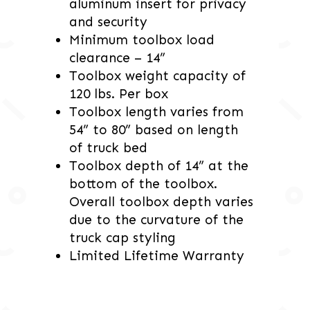
aluminum insert for privacy
and security
Minimum toolbox load
clearance – 14”
Toolbox weight capacity of
120 lbs. Per box
Toolbox length varies from
54” to 80” based on length
of truck bed
Toolbox depth of 14” at the
bottom of the toolbox.
Overall toolbox depth varies
due to the curvature of the
truck cap styling
Limited Lifetime Warranty