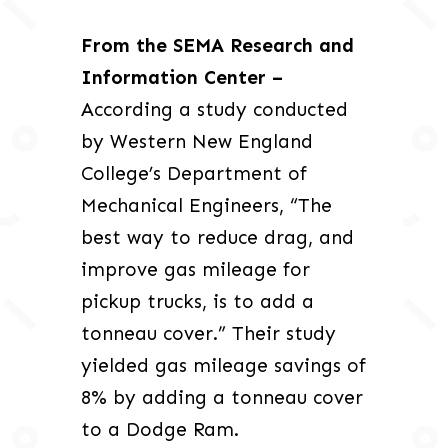
From the SEMA Research and
Information Center –
According a study conducted
by Western New England
College’s Department of
Mechanical Engineers, “The
best way to reduce drag, and
improve gas mileage for
pickup trucks, is to add a
tonneau cover.” Their study
yielded gas mileage savings of
8% by adding a tonneau cover
to a Dodge Ram.