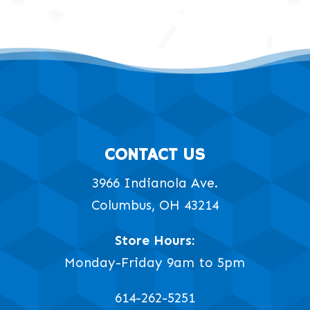
CONTACT US
3966 Indianola Ave.
Columbus, OH 43214
Store Hours:
Monday-Friday 9am to 5pm
614-262-5251