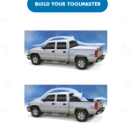
BUILD YOUR TOOLMASTER