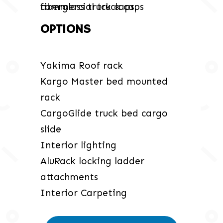
OPTIONS
Yakima Roof rack
Kargo Master bed mounted
rack
CargoGlide truck bed cargo
slide
Interior lighting
AluRack locking ladder
attachments
Interior Carpeting